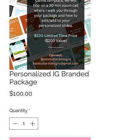
Personalized IG Branded
Package
Price
$100.00
Quantity
*