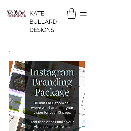
KATE
BULLARD
DESIGNS