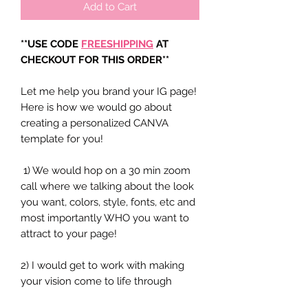
Add to Cart
**USE CODE
FREESHIPPING
AT
CHECKOUT FOR THIS ORDER**
Let me help you brand your IG page!
Here is how we would go about
creating a personalized CANVA
template for you!
1) We would hop on a 30 min zoom
call where we talking about the look
you want, colors, style, fonts, etc and
most importantly WHO you want to
attract to your page!
2) I would get to work with making
your vision come to life through
designing15-20 IG post graphics that