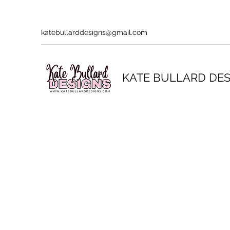
katebullarddesigns@gmail.com
KATE BULLARD DE