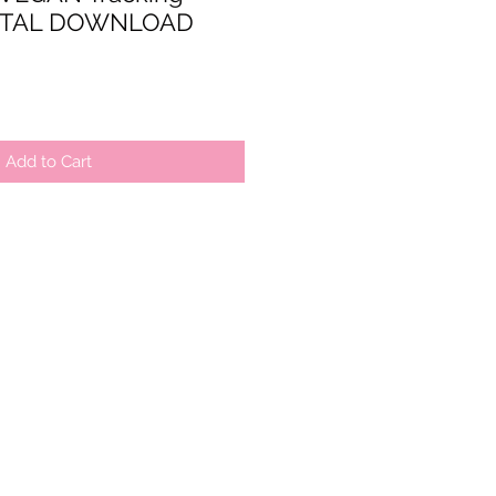
IGITAL DOWNLOAD
Add to Cart