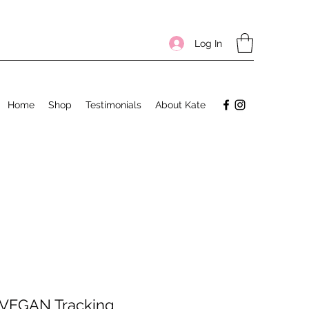
Log In
Home
Shop
Testimonials
About Kate
 VEGAN Tracking