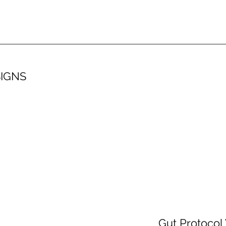
SIGNS
Gut Protocol