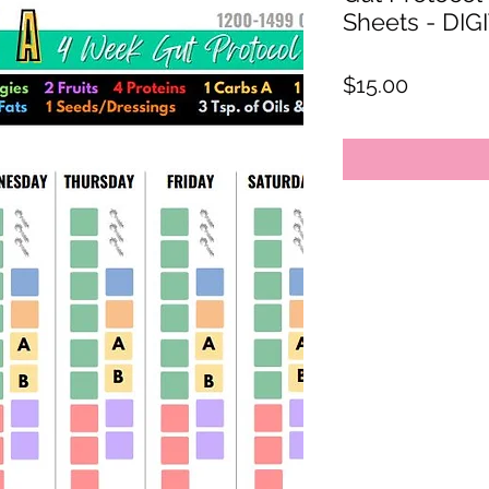
Sheets - D
Price
$15.00