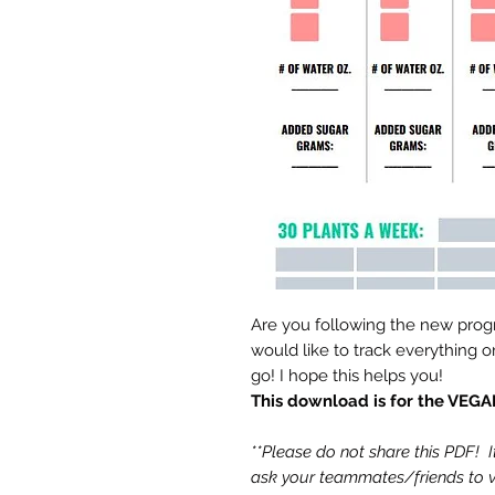
Are you following the new prog
would like to track everything 
go! I hope this helps you!
This download is for the VE
**Please do not share this PDF! 
ask your teammates/friends to vi