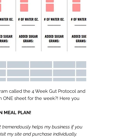
ram called the 4 Week Gut Protocol and
on ONE sheet for the week?! Here you
GAN MEAL PLAN!
It tremendously helps my business if you
sit my site and purchase individually.